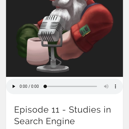
Episode 11 - Studies in
Search Engine