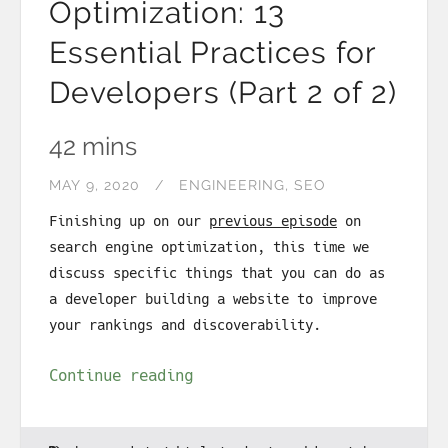
Optimization: 13
Essential Practices for
Developers (Part 2 of 2)
42 mins
MAY 9, 2020
ENGINEERING
SEO
Finishing up on our
previous episode
on
search engine optimization, this time we
discuss specific things that you can do as
a developer building a website to improve
your rankings and discoverability.
Continue reading