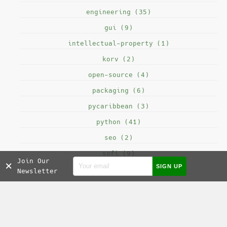
engineering (35)
gui (9)
intellectual-property (1)
korv (2)
open-source (4)
packaging (6)
pycaribbean (3)
python (41)
seo (2)
sofi (9)
Join Our
×
testing (8)
Newsletter
SOCIAL MEDIA