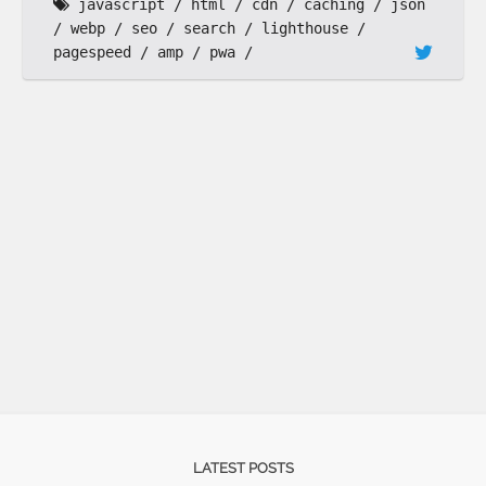
javascript
html
cdn
caching
json
webp
seo
search
lighthouse
pagespeed
amp
pwa
LATEST POSTS