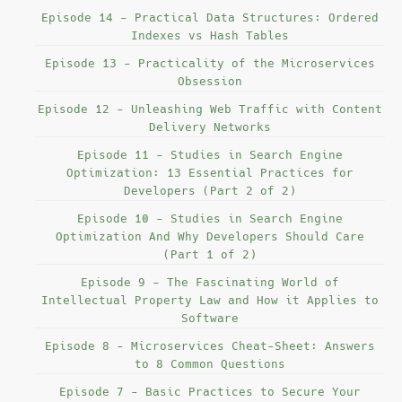
Episode 14 - Practical Data Structures: Ordered
Indexes vs Hash Tables
Episode 13 - Practicality of the Microservices
Obsession
Episode 12 - Unleashing Web Traffic with Content
Delivery Networks
Episode 11 - Studies in Search Engine
Optimization: 13 Essential Practices for
Developers (Part 2 of 2)
Episode 10 - Studies in Search Engine
Optimization And Why Developers Should Care
(Part 1 of 2)
Episode 9 - The Fascinating World of
Intellectual Property Law and How it Applies to
Software
Episode 8 - Microservices Cheat-Sheet: Answers
to 8 Common Questions
Episode 7 - Basic Practices to Secure Your