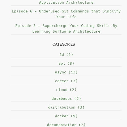
Application Architecture
Episode 6 - Underused Git Commands that Simplify
Your Life
Episode 5 - Supercharge Your Coding Skills By
Learning Software Architecture
CATEGORIES
3d (5)
api (8)
async (13)
career (3)
cloud (2)
databases (3)
distribution (3)
docker (9)
documentation (2)