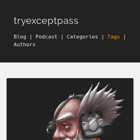
tryexceptpass
Blog
|
Podcast
|
Categories
|
Tags
|
Authors