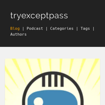
tryexceptpass
Blog
|
Podcast
|
Categories
|
Tags
|
Authors