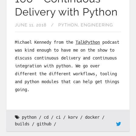
Delivery with Python
JUNE 11, 2018
PYTHON
ENGINEERING
Michael Kennedy from the
TalkPython
podcast
was kind enough to have me on the show to
discuss continuous delivery and continuous
integration with python. We go over
different the different workflows, tooling
and python modules that can help get things
going.
python
cd
ci
korv
docker
builds
github