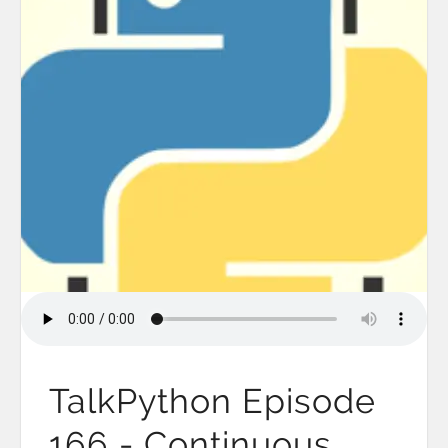
TalkPython Episode
166 - Continuous