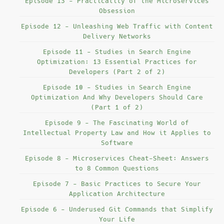
Episode 13 - Practicality of the Microservices
Obsession
Episode 12 - Unleashing Web Traffic with Content
Delivery Networks
Episode 11 - Studies in Search Engine
Optimization: 13 Essential Practices for
Developers (Part 2 of 2)
Episode 10 - Studies in Search Engine
Optimization And Why Developers Should Care
(Part 1 of 2)
Episode 9 - The Fascinating World of
Intellectual Property Law and How it Applies to
Software
Episode 8 - Microservices Cheat-Sheet: Answers
to 8 Common Questions
Episode 7 - Basic Practices to Secure Your
Application Architecture
Episode 6 - Underused Git Commands that Simplify
Your Life