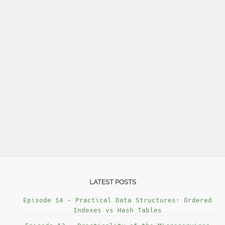
LATEST POSTS
Episode 14 - Practical Data Structures: Ordered
Indexes vs Hash Tables