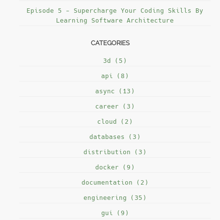
Episode 5 - Supercharge Your Coding Skills By
Learning Software Architecture
CATEGORIES
3d (5)
api (8)
async (13)
career (3)
cloud (2)
databases (3)
distribution (3)
docker (9)
documentation (2)
engineering (35)
gui (9)