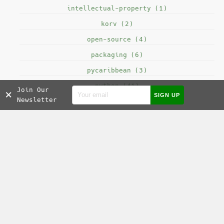
intellectual-property (1)
korv (2)
open-source (4)
packaging (6)
pycaribbean (3)
python (41)
Join Our
×
Newsletter
seo (2)
sofi (9)
testing (8)
SOCIAL MEDIA