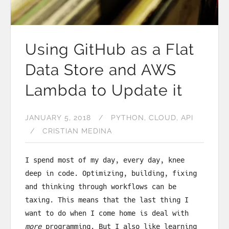
Using GitHub as a Flat
Data Store and AWS
Lambda to Update it
JANUARY 5, 2018
PYTHON
CLOUD
API
CRISTIAN MEDINA
I spend most of my day, every day, knee
deep in code. Optimizing, building, fixing
and thinking through workflows can be
taxing. This means that the last thing I
want to do when I come home is deal with
more
programming. But I also like learning