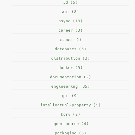
3d (5)
api (8)
async (13)
career (3)
cloud (2)
databases (3)
distribution (3)
docker (9)
documentation (2)
engineering (35)
gui (9)
intellectual-property (1)
korv (2)
open-source (4)
packaging (6)