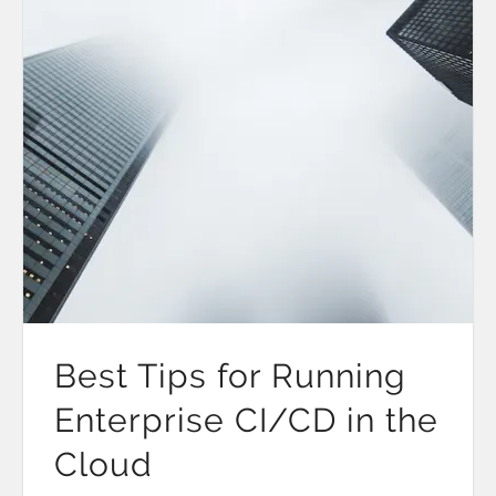
Best Tips for Running
Enterprise CI/CD in the
Cloud