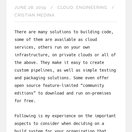
JUNE 28, 2019
CLOUD
ENGINEERING
CRISTIAN MEDINA
There are many solutions to building code,
some of them are available as cloud
services, others run on your own
infrastructure, on private clouds or all of
the above. They make it easy to create
custom pipelines, as well as simple testing
and packaging solutions. Some even offer
open source feature-limited “community
editions” to download and run on-premises
for free.
Following is my experience on the important
aspects to consider when deciding on a
build system for your organization that