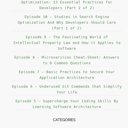
Optimization: 13 Essential Practices for
Developers (Part 2 of 2)
Episode 10 - Studies in Search Engine
Optimization And Why Developers Should Care
(Part 1 of 2)
Episode 9 - The Fascinating World of
Intellectual Property Law and How it Applies to
Software
Episode 8 - Microservices Cheat-Sheet: Answers
to 8 Common Questions
Episode 7 - Basic Practices to Secure Your
Application Architecture
Episode 6 - Underused Git Commands that Simplify
Your Life
Episode 5 - Supercharge Your Coding Skills By
Learning Software Architecture
CATEGORIES