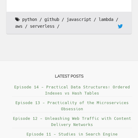
python
github
javascript
lambda
aws
serverless
LATEST POSTS
Episode 14 - Practical Data Structures: Ordered
Indexes vs Hash Tables
Episode 13 - Practicality of the Microservices
Obsession
Episode 12 - Unleashing Web Traffic with Content
Delivery Networks
Episode 11 - Studies in Search Engine