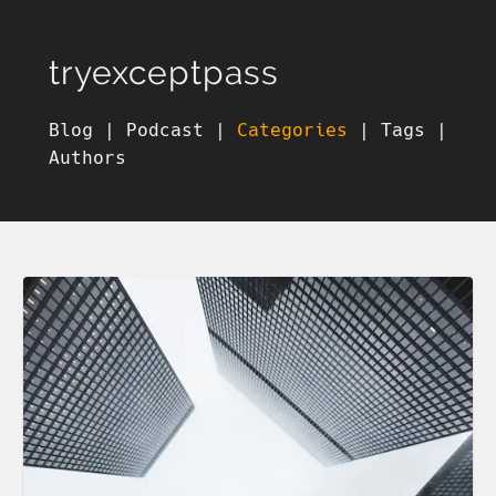
tryexceptpass
Blog
|
Podcast
|
Categories
|
Tags
|
Authors