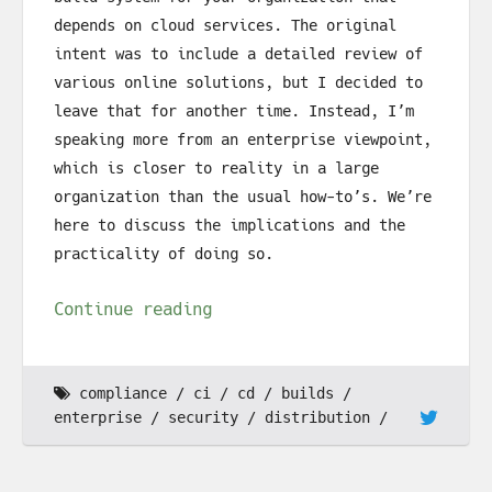
depends on cloud services. The original
intent was to include a detailed review of
various online solutions, but I decided to
leave that for another time. Instead, I’m
speaking more from an enterprise viewpoint,
which is closer to reality in a large
organization than the usual how-to’s. We’re
here to discuss the implications and the
practicality of doing so.
Continue reading
compliance
ci
cd
builds
enterprise
security
distribution