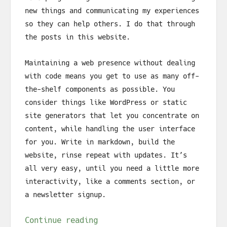
new things and communicating my experiences
so they can help others. I do that through
the posts in this website.
Maintaining a web presence without dealing
with code means you get to use as many off-
the-shelf components as possible. You
consider things like WordPress or static
site generators that let you concentrate on
content, while handling the user interface
for you. Write in markdown, build the
website, rinse repeat with updates. It’s
all very easy, until you need a little more
interactivity, like a comments section, or
a newsletter signup.
Continue reading