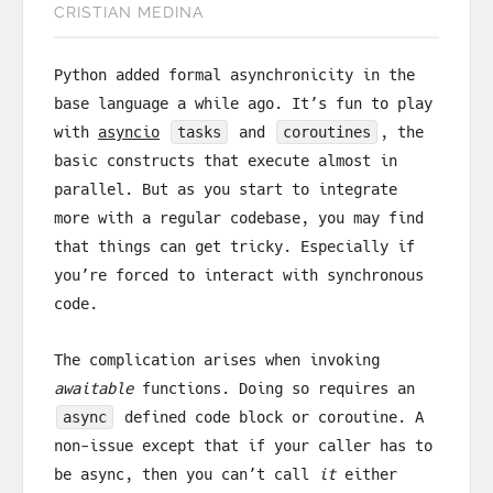
CRISTIAN MEDINA
Python added formal asynchronicity in the
base language a while ago. It’s fun to play
with
asyncio
tasks
and
coroutines
, the
basic constructs that execute almost in
parallel. But as you start to integrate
more with a regular codebase, you may find
that things can get tricky. Especially if
you’re forced to interact with synchronous
code.
The complication arises when invoking
awaitable
functions. Doing so requires an
async
defined code block or coroutine. A
non-issue except that if your caller has to
be async, then you can’t call
it
either