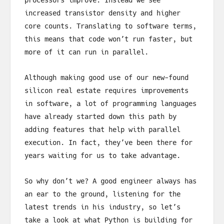
increased transistor density and higher
core counts. Translating to software terms,
this means that code won’t run faster, but
more of it can run in parallel.
Although making good use of our new-found
silicon real estate requires improvements
in software, a lot of programming languages
have already started down this path by
adding features that help with parallel
execution. In fact, they’ve been there for
years waiting for us to take advantage.
So why don’t we? A good engineer always has
an ear to the ground, listening for the
latest trends in his industry, so let’s
take a look at what Python is building for