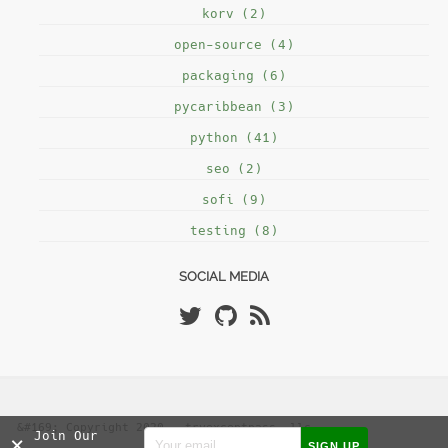
korv (2)
open-source (4)
packaging (6)
pycaribbean (3)
python (41)
seo (2)
sofi (9)
testing (8)
SOCIAL MEDIA
&#169; Copyright 2020 - tryexceptpass, llc
Join Our
×