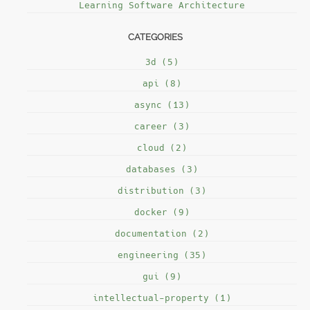
Learning Software Architecture
CATEGORIES
3d (5)
api (8)
async (13)
career (3)
cloud (2)
databases (3)
distribution (3)
docker (9)
documentation (2)
engineering (35)
gui (9)
intellectual-property (1)