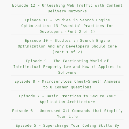
Episode 12 - Unleashing Web Traffic with Content
Delivery Networks
Episode 11 - Studies in Search Engine
Optimization: 13 Essential Practices for
Developers (Part 2 of 2)
Episode 10 - Studies in Search Engine
Optimization And Why Developers Should Care
(Part 1 of 2)
Episode 9 - The Fascinating World of
Intellectual Property Law and How it Applies to
Software
Episode 8 - Microservices Cheat-Sheet: Answers
to 8 Common Questions
Episode 7 - Basic Practices to Secure Your
Application Architecture
Episode 6 - Underused Git Commands that Simplify
Your Life
Episode 5 - Supercharge Your Coding Skills By