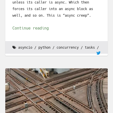
unless its caller is async. Which then
forces its caller into an async block as
well, and so on. This is “async creep”.
Continue reading
asyncio
python
concurrency
tasks