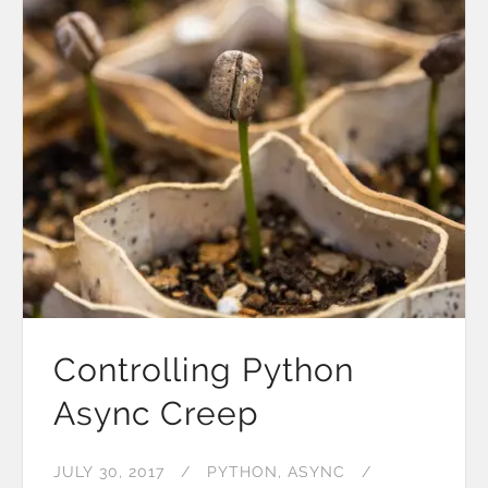
Controlling Python
Async Creep
JULY 30, 2017
PYTHON
ASYNC