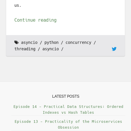
us.
Continue reading
asyncio
python
concurrency
threading
asyncio
LATEST POSTS
Episode 14 - Practical Data Structures: Ordered
Indexes vs Hash Tables
Episode 13 - Practicality of the Microservices
Obsession