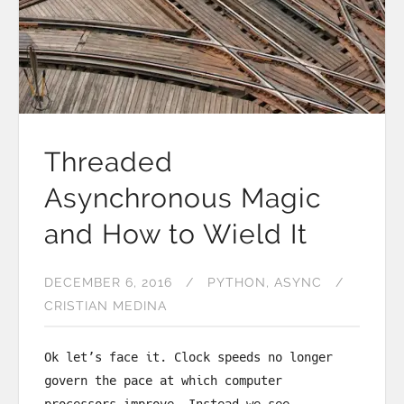
Threaded
Asynchronous Magic
and How to Wield It
DECEMBER 6, 2016
PYTHON
ASYNC
CRISTIAN MEDINA
Ok let’s face it. Clock speeds no longer
govern the pace at which computer
processors improve. Instead we see