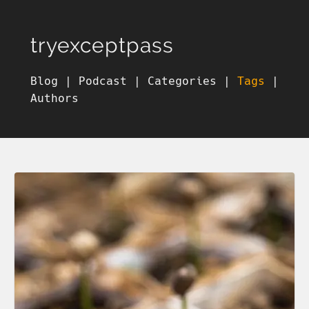
tryexceptpass
Blog
|
Podcast
|
Categories
|
Tags
|
Authors