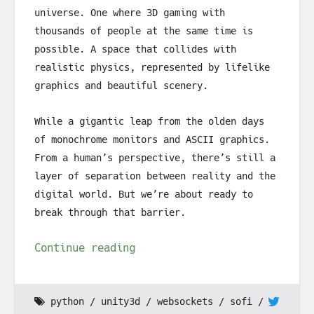
universe. One where 3D gaming with
thousands of people at the same time is
possible. A space that collides with
realistic physics, represented by lifelike
graphics and beautiful scenery.
While a gigantic leap from the olden days
of monochrome monitors and ASCII graphics.
From a human’s perspective, there’s still a
layer of separation between reality and the
digital world. But we’re about ready to
break through that barrier.
Continue reading
python
unity3d
websockets
sofi