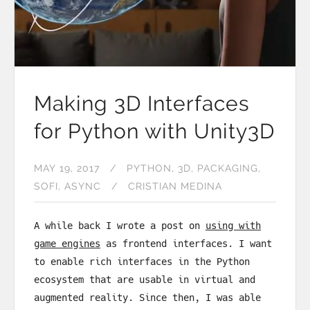
Making 3D Interfaces
for Python with Unity3D
MAY 19, 2017
PYTHON
3D
PACKAGING
SOFI
ASYNC
CRISTIAN MEDINA
A while back I wrote a post on
using with
game engines
as frontend interfaces. I want
to enable rich interfaces in the Python
ecosystem that are usable in virtual and
augmented reality. Since then, I was able