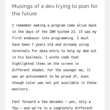
Musings of a dev trying to plan for
the future
I remember making a program come alive back
in the days of the IBM System 23. It was my
first endeavor into programming. I must
have been 7 years old and already using
terminals for data entry to help my dad out
in his business. I wrote code that
highlighted items on the screen in
different shades. For the younger me, it
was an achievement to be proud of, even
though color was not yet available in these
monitors.
Fast forward a few decades — yes, only a
few — and we’re in a completely different