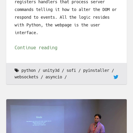
registers handlers that process server
commands telling it how to alter the DOM or
respond to events. All the logic resides
with Python, the webpage is the user
interface.
Continue reading
python
unity3d
sofi
pyinstaller
websockets
asyncio