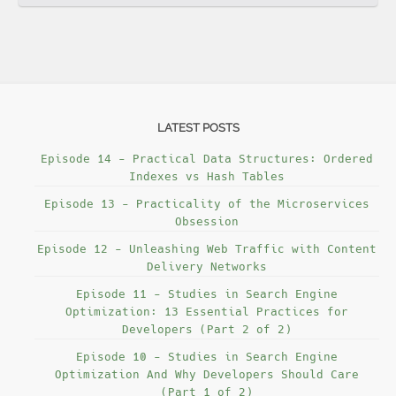
LATEST POSTS
Episode 14 - Practical Data Structures: Ordered
Indexes vs Hash Tables
Episode 13 - Practicality of the Microservices
Obsession
Episode 12 - Unleashing Web Traffic with Content
Delivery Networks
Episode 11 - Studies in Search Engine
Optimization: 13 Essential Practices for
Developers (Part 2 of 2)
Episode 10 - Studies in Search Engine
Optimization And Why Developers Should Care
(Part 1 of 2)