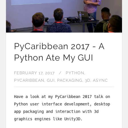
PyCaribbean 2017 - A
Python Ate My GUI
FEBRUARY 17, 2017
PYTHON
PYCARIBBEAN
GUI
PACKAGING
3D
ASYNC
Have a look at my PyCaribbean 2017 talk on
Python user interface development, desktop
app packaging and interaction with 3d
graphics engines like Unity3D.