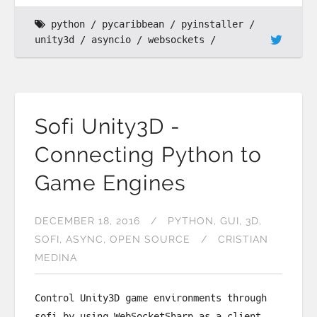
python
pycaribbean
pyinstaller
unity3d
asyncio
websockets
Sofi Unity3D -
Connecting Python to
Game Engines
DECEMBER 18, 2016
PYTHON
GUI
3D
SOFI
ASYNC
OPEN SOURCE
CRISTIAN
MEDINA
Control Unity3D game environments through
sofi by using WebSocketSharp as a client