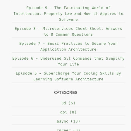
Episode 9 - The Fascinating World of
Intellectual Property Law and How it Applies to
Software
Episode 8 - Microservices Cheat-Sheet: Answers
to 8 Common Questions
Episode 7 - Basic Practices to Secure Your
Application Architecture
Episode 6 - Underused Git Commands that Simplify
Your Life
Episode 5 - Supercharge Your Coding Skills By
Learning Software Architecture
CATEGORIES
3d (5)
api (8)
async (13)
career (3)