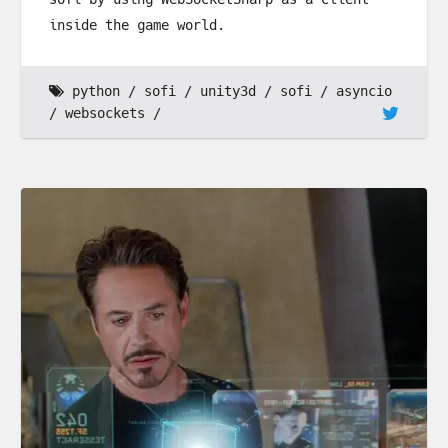
inside the game world.
python
sofi
unity3d
sofi
asyncio
websockets