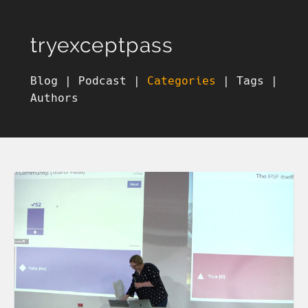
tryexceptpass
Blog
|
Podcast
|
Categories
|
Tags
|
Authors