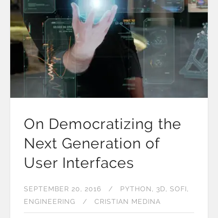
On Democratizing the
Next Generation of
User Interfaces
SEPTEMBER 20, 2016
PYTHON
3D
SOFI
ENGINEERING
CRISTIAN MEDINA