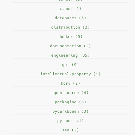
cloud (2)
databases (3)
distribution (3)
docker (9)
documentation (2)
engineering (35)
gui (9)
intellectual-property (1)
korv (2)
open-source (4)
packaging (6)
pycaribbean (3)
python (41)
seo (2)