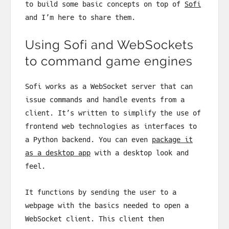
to build some basic concepts on top of
Sofi
and I’m here to share them.
Using Sofi and WebSockets
to command game engines
Sofi works as a WebSocket server that can
issue commands and handle events from a
client. It’s written to simplify the use of
frontend web technologies as interfaces to
a Python backend. You can even
package it
as a desktop app
with a desktop look and
feel.
It functions by sending the user to a
webpage with the basics needed to open a
WebSocket client. This client then