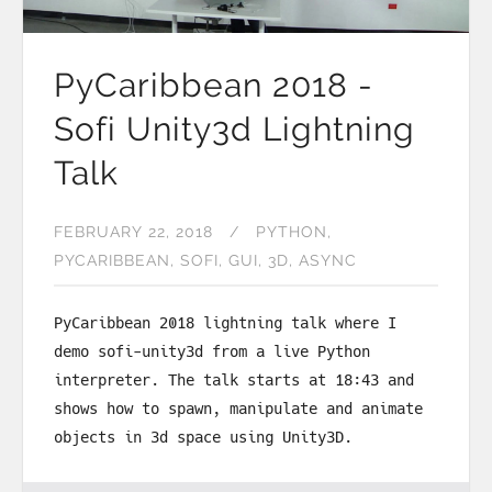
PyCaribbean 2018 -
Sofi Unity3d Lightning
Talk
FEBRUARY 22, 2018
PYTHON
PYCARIBBEAN
SOFI
GUI
3D
ASYNC
PyCaribbean 2018 lightning talk where I
demo sofi-unity3d from a live Python
interpreter. The talk starts at 18:43 and
shows how to spawn, manipulate and animate
objects in 3d space using Unity3D.