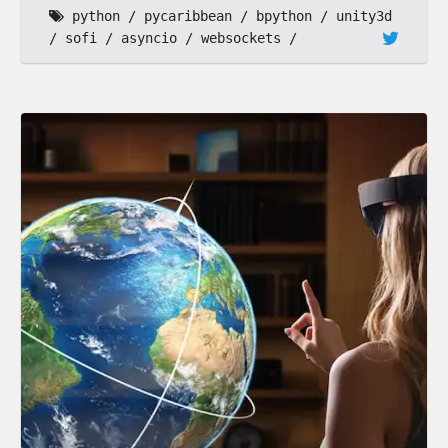
python
pycaribbean
bpython
unity3d
sofi
asyncio
websockets