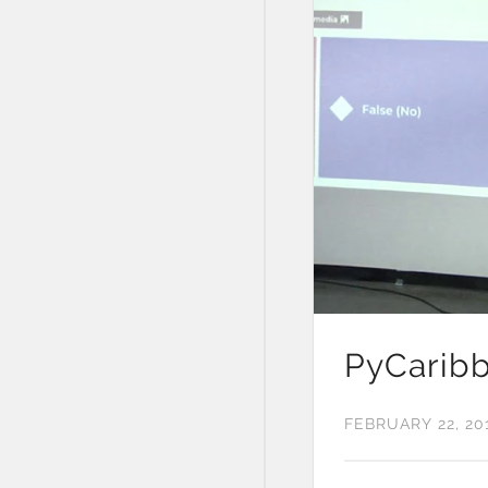
PyCaribb
FEBRUARY 22, 20