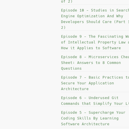
of 2)
Episode 10 - Studies in Searc
Engine Optimization And Why
Developers Should Care (Part 
2)
Episode 9 - The Fascinating W
of Intellectual Property Law 
How it Applies to Software
Episode 8 - Microservices Che
Sheet: Answers to 8 Common
Questions
Episode 7 - Basic Practices t
Secure Your Application
Architecture
Episode 6 - Underused Git
Commands that Simplify Your L
Episode 5 - Supercharge Your
Coding Skills By Learning
Software Architecture