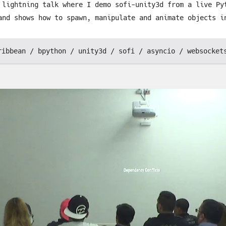
 lightning talk where I demo sofi-unity3d from a live Py
and shows how to spawn, manipulate and animate objects i
ribbean
bpython
unity3d
sofi
asyncio
websocket