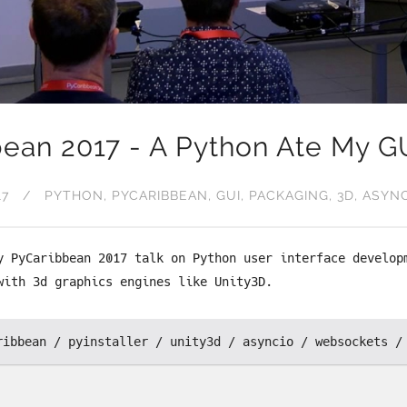
ean 2017 - A Python Ate My G
17
PYTHON
PYCARIBBEAN
GUI
PACKAGING
3D
ASYN
y PyCaribbean 2017 talk on Python user interface develop
with 3d graphics engines like Unity3D.
ribbean
pyinstaller
unity3d
asyncio
websockets