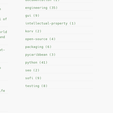
engineering (35)
h
gui (9)
1 of
intellectual-property (1)
korv (2)
orld
and
open-source (4)
packaging (6)
at-
pycaribbean (3)
python (41)
o
seo (2)
sofi (9)
testing (8)
ife