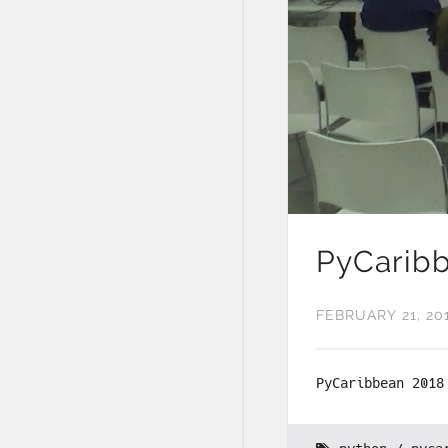
PyCaribb
FEBRUARY 21, 20
PyCaribbean 2018