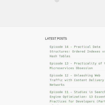
LATEST POSTS
Episode 14 - Practical Data
Structures: Ordered Indexes v
Hash Tables
Episode 13 - Practicality of 
Microservices Obsession
Episode 12 - Unleashing Web
Traffic with Content Delivery
Networks
Episode 11 - Studies in Searc
Engine Optimization: 13 Essen
Practices for Developers (Par