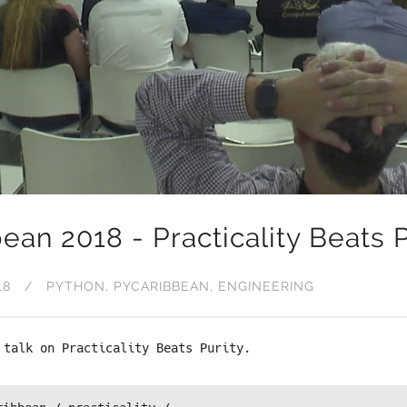
ean 2018 - Practicality Beats P
18
PYTHON
PYCARIBBEAN
ENGINEERING
 talk on Practicality Beats Purity.