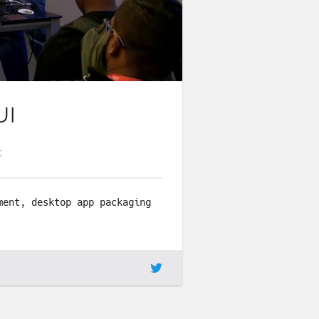
UI
C
ment, desktop app packaging