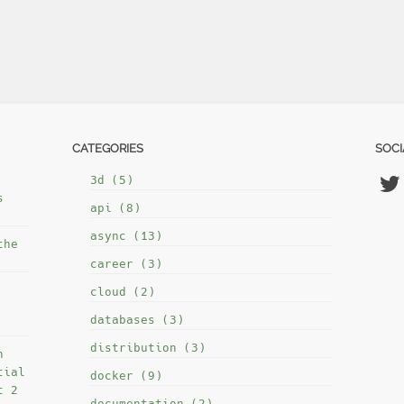
CATEGORIES
SOCI
3d (5)
s
api (8)
async (13)
the
career (3)
cloud (2)
databases (3)
distribution (3)
h
tial
docker (9)
t 2
documentation (2)