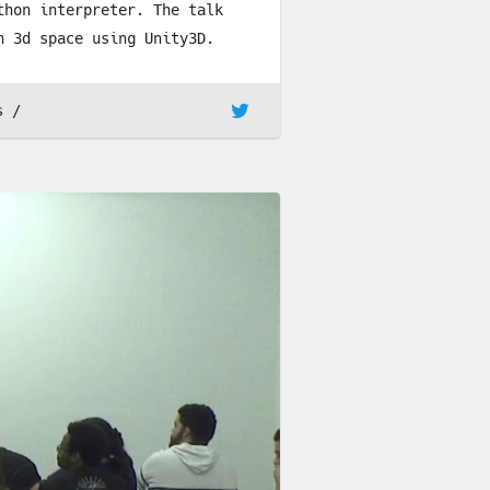
thon interpreter. The talk
n 3d space using Unity3D.
s