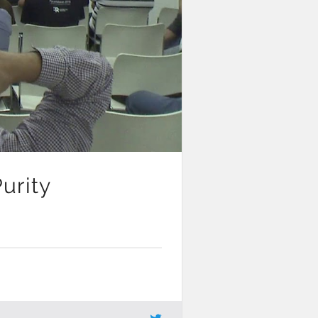
urity