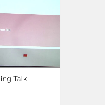
ing Talk