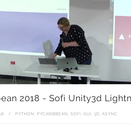
ean 2018 - Sofi Unity3d Lightn
18
PYTHON
PYCARIBBEAN
SOFI
GUI
3D
ASYNC