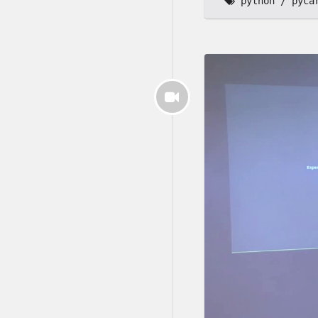
python
pyca