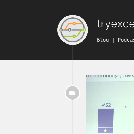
tryexc
Blog
|
Podca