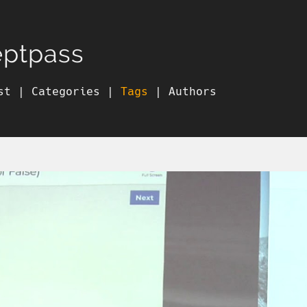
eptpass
st
|
Categories
|
Tags
|
Authors