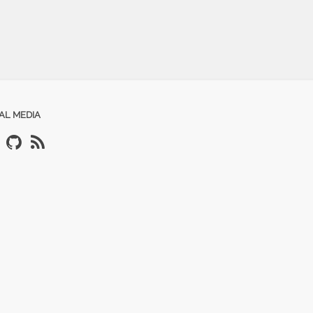
AL MEDIA