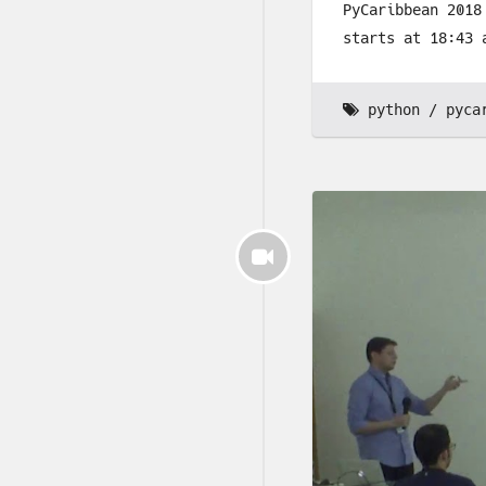
PyCaribbean 2018
starts at 18:43 
python
pyca