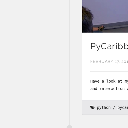
PyCaribb
FEBRUARY 17, 20
Have a look at m
and interaction 
python
pyca