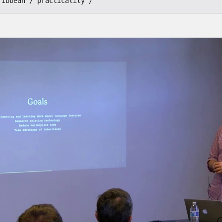
ribbean
practicality